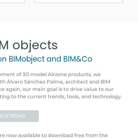
IM objects
 on BIMobject and BIM&Co
pment of 3D model Airzone products, we
ith Álvaro Sánchez Palma, architect and BIM
e again, our main goal is to drive value to our
ting to the current trends, tools, and technology.
TRUCTIONS
re now available to download free from the