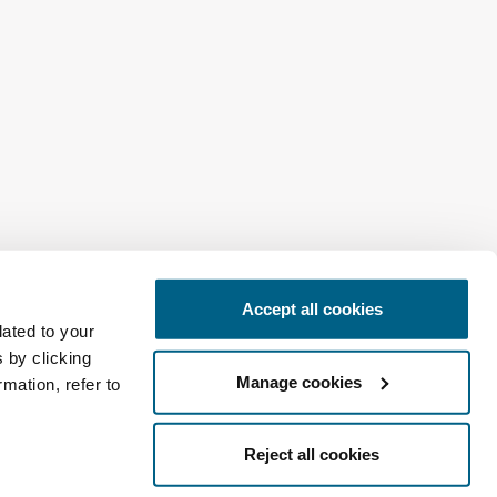
Accept all cookies
Africa
lated to your
 by clicking
Manage cookies
mation, refer to
Reject all cookies