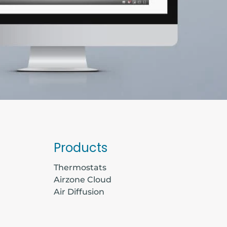
Products
Thermostats
Airzone Cloud
Air Diffusion