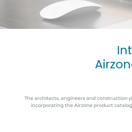
In
Airzon
The architects, engineers and construction p
incorporating the Airzone product catalog 