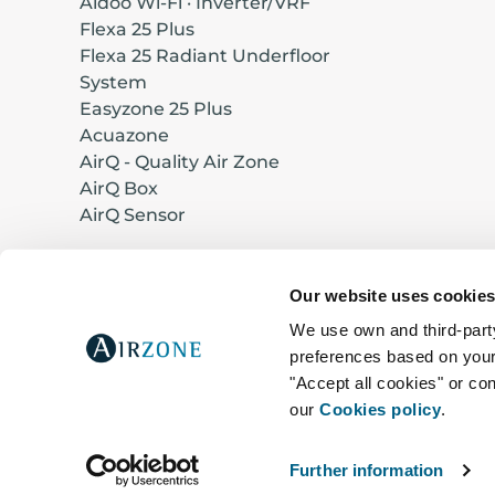
Aidoo Wi-Fi · Inverter/VRF
Flexa 25 Plus
Flexa 25 Radiant Underfloor
System
Easyzone 25 Plus
Acuazone
AirQ - Quality Air Zone
AirQ Box
AirQ Sensor
Our website uses cookie
Designed and manufactured in Europe
We use own and third-party
preferences based on your 
© 2026 Corporación Empresarial Altra, S.L.
"Accept all cookies" or con
C/ Marie Curie nº 21, 29590, Málaga – Spa
our
Cookies policy
.
Further information