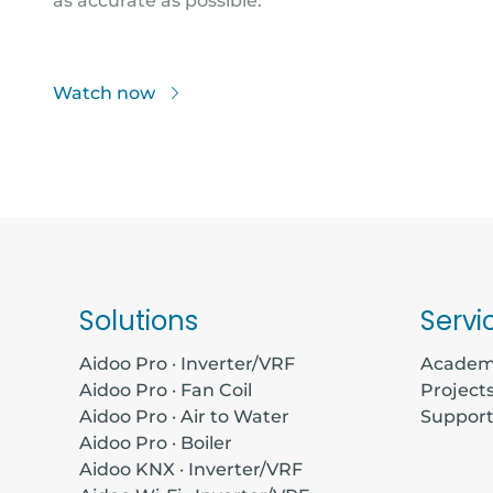
as accurate as possible.
Watch now
Solutions
Servi
Aidoo Pro · Inverter/VRF
Acade
Aidoo Pro · Fan Coil
Project
Aidoo Pro · Air to Water
Suppor
Aidoo Pro · Boiler
Aidoo KNX · Inverter/VRF