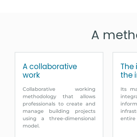
A metho
A collaborative
The 
work
the 
Collaborative working
Its m
methodology that allows
integr
professionals to create and
inf
manage building projects
infra
using a three-dimensional
entire 
model.