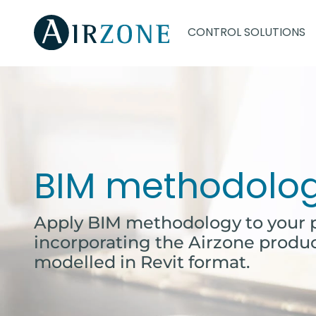
CONTROL SOLUTIONS
BIM methodolo
Apply BIM methodology to your p
incorporating the Airzone produ
modelled in Revit format.