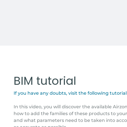
BIM tutorial
If you have any doubts, visit the following tutorial
In this video, you will discover the available Airz
how to add the families of these products to your
and what parameters need to be taken into acco