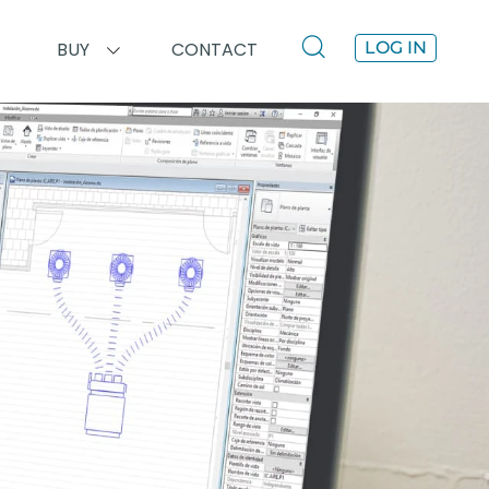
BUY
CONTACT
LOG IN