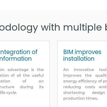
dology with multiple 
integration of
BIM improves
information
installation
ain advantage is the
An innovative too
ation of all the useful
improves the quali
ormation of an
energy efficiency of pr
structure during its
reducing costs an
life cycle.
shortening desig
production times.