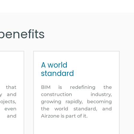
benefits
A world
standard
l that
BIM is redefining the
ty and
construction industry,
ojects,
growing rapidly, becoming
d even
the world standard, and
n and
Airzone is part of it.