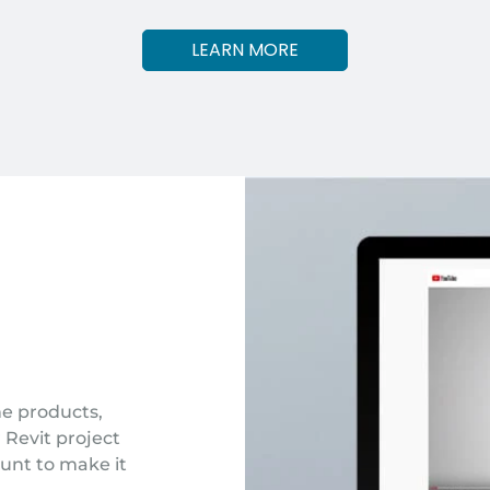
LEARN MORE
one products,
 Revit project
unt to make it