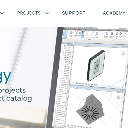
PROJECTS
ACADEMY
SUPPORT
gy
rojects
ct catalog