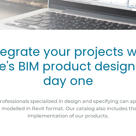
tegrate your projects w
e's BIM product desig
day one
rofessionals specialized in design and specifying can a
modelled in Revit format. Our catalog also includes th
implementation of our products.