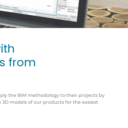
ith
ns from
pply the BIM methodology to their projects by
e 3D models of our products for the easiest