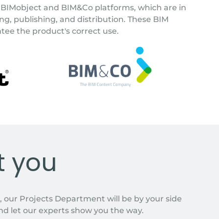
he BIMobject and BIM&Co platforms, which are in
ng, publishing, and distribution. These BIM
ntee the product's correct use.
BIM OBJECT
BIM&COM
MODELS
t you
, our Projects Department will be by your side
d let our experts show you the way.