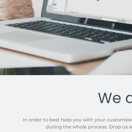
We a
In order to best help you with your customize
during the whole process. Drop us a