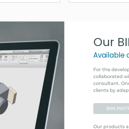
Our B
Available
For the develo
collaborated w
consultant. Onc
clients by adap
BIM INS
Our products a