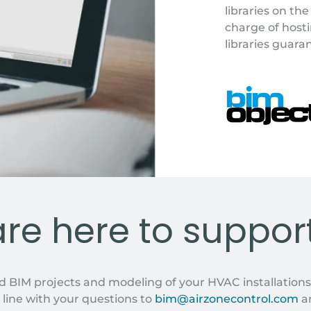
libraries on t
charge of hosti
libraries guara
MODELS
re here to suppor
d BIM projects and modeling of your HVAC installations
 line with your questions to
bim@airzonecontrol.com
an