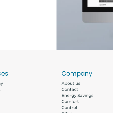
ces
Company
my
About us
s
Contact
t
Energy Savings
Comfort
Control