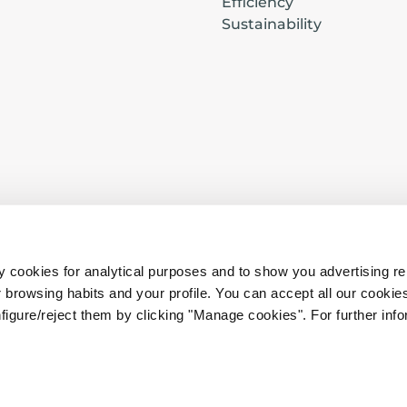
Efficiency
Sustainability
s
Privacy
·
Cookies
·
Legal conditions
·
B2B
 cookies for analytical purposes and to show you advertising re
browsing habits and your profile. You can accept all our cookies
Hiring Conditions
·
B2C Hiring Conditions
·
figure/reject them by clicking "Manage cookies". For further infor
in
Complaints and Claims Form