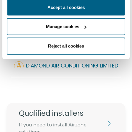
501 NW BUSINESS PARK, BALLYCOOLIN ROAD
Accept all cookies
D15 Y00V - DUBLIN
info@diamondair.ie
Manage cookies
+353 1 636 3131
Reject all cookies
DIAMOND AIR CONDITIONING LIMITED
Cube House, Unit 1, NW Business park
D15 NYH4 - Blanchardstown
robbie@diamondair.ie
353 1 877887576
Qualified installers
If you need to install Airzone
solutions