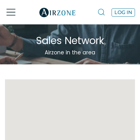
LOG IN
Sales Network
Airzone in the area