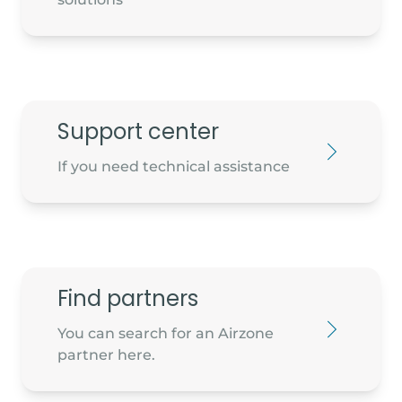
Diamond Air Conditioning Ltd
Cube House, Unit 1 NW Business park,
Support center
Blanchardstown
D15 NYH4 -
If you need technical assistance
info@diamondair.ir
Find partners
You can search for an Airzone
partner here.
Peamount Business Centre,
Newcastle, Co. Dublin