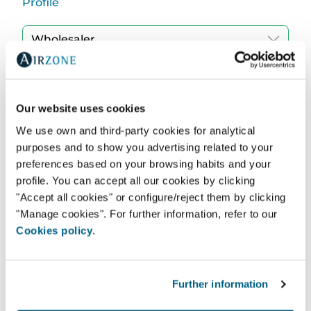
Profile
Region
Our website uses cookies
We use own and third-party cookies for analytical
purposes and to show you advertising related to your
Find
preferences based on your browsing habits and your
profile. You can accept all our cookies by clicking
"Accept all cookies" or configure/reject them by clicking
"Manage cookies". For further information, refer to our
Cookies policy
.
Further information
DIAMOND AIR CONDITIONING LIMITED