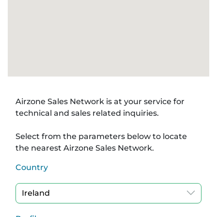
Airzone Sales Network is at your service for
technical and sales related inquiries.
Select from the parameters below to locate
the nearest Airzone Sales Network.
Country