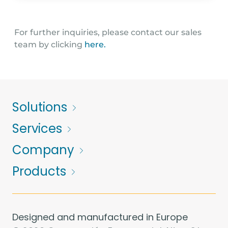
Peamount Business Centre, Newcastle, Co. Dublin
D22 W1Y6 - Dublin
For further inquiries, please contact our sales
team by clicking
here.
accounts@unithermhs.ie
01392 979450
Solutions
Services
Company
Products
Designed and manufactured in Europe