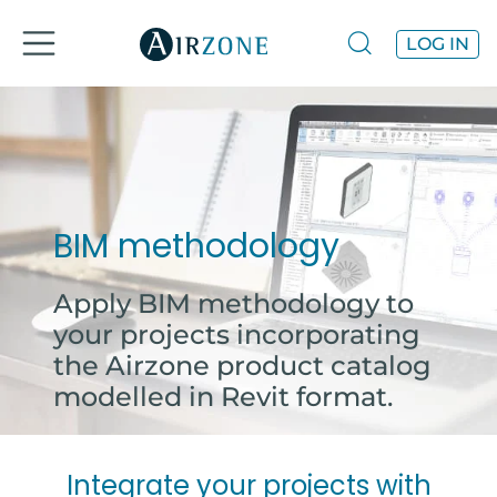
LOG IN
BIM methodology
Apply BIM methodology to
your projects incorporating
the Airzone product catalog
modelled in Revit format.
Integrate your projects with