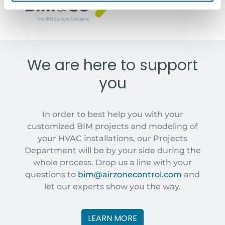
BIM&COM MODELS
We are here to support
you
In order to best help you with your
customized BIM projects and modeling of
your HVAC installations, our Projects
Department will be by your side during the
whole process. Drop us a line with your
questions to
bim@airzonecontrol.com
and
let our experts show you the way.
LEARN MORE