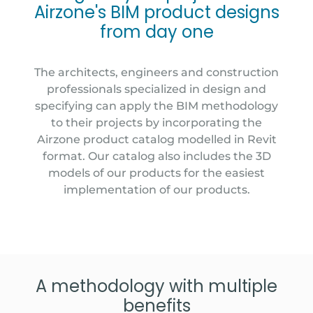
Airzone's BIM product designs
from day one
The architects, engineers and construction
professionals specialized in design and
specifying can apply the BIM methodology
to their projects by incorporating the
Airzone product catalog modelled in Revit
format. Our catalog also includes the 3D
models of our products for the easiest
implementation of our products.
A methodology with multiple
benefits