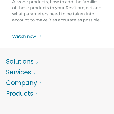
Airzone products, how to add the families
of these products to your Revit project and
what parameters need to be taken into
account to make it as accurate as possible.
Watch now
Solutions
Services
Company
Products