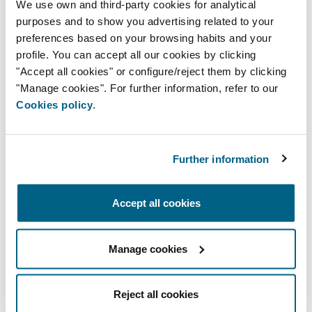
We use own and third-party cookies for analytical
the current trends, tools, and technology.
purposes and to show you advertising related to your
preferences based on your browsing habits and your
profile. You can accept all our cookies by clicking
BIM INSTRUCTIONS
"Accept all cookies" or configure/reject them by clicking
"Manage cookies". For further information, refer to our
Our products are now available to
Cookies policy
.
download free from the libraries on the
BIMobject and BIM&Co platforms, which
are in charge of hosting, publishing, and
Further information
distribution. These BIM libraries guarantee
the product's correct use.
Accept all cookies
BIM OBJECT MODELS
Manage cookies
Reject all cookies