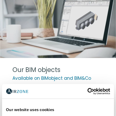
Our BIM objects
Available on BIMobject and BIM&Co
For the development of 3D model Airzone
products, we collaborated with Álvaro
Sánchez Palma, architect and BIM
consultant. Once again, our main goal is to
Our website uses cookies
drive value to our clients by adapting to