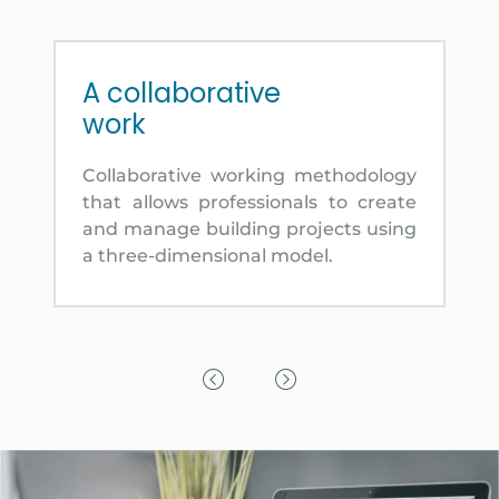
A collaborative
work
Collaborative working methodology
that allows professionals to create
and manage building projects using
a three-dimensional model.
Previous Slide
Next Slide