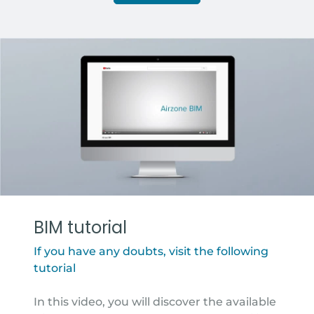
BIM tutorial
If you have any doubts, visit the following
tutorial
In this video, you will discover the available