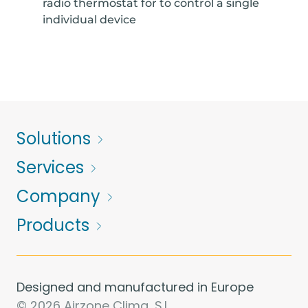
radio thermostat for to control a single
individual device
Solutions
Services
Company
Products
Designed and manufactured in Europe
© 2026 Airzone Clima, S.L