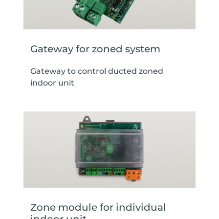
Gateway for zoned system
Gateway to control ducted zoned
indoor unit
Zone module for individual