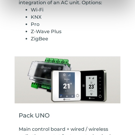
integration of an AC unit. Options:
Wi-Fi
KNX
Pro
Z-Wave Plus
ZigBee
Pack UNO
Main control board + wired / wireless