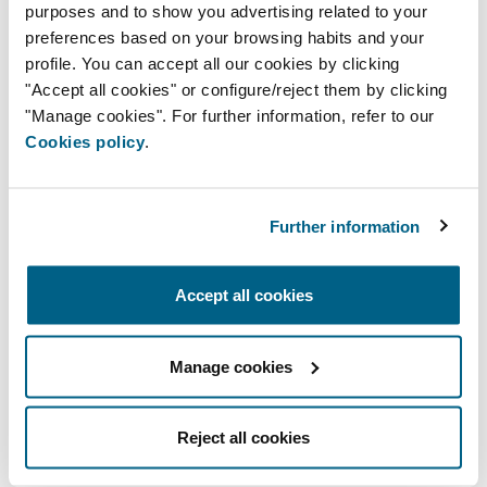
purposes and to show you advertising related to your
preferences based on your browsing habits and your
profile. You can accept all our cookies by clicking
"Accept all cookies" or configure/reject them by clicking
"Manage cookies". For further information, refer to our
Single-zone controller
Cookies policy
.
Further information
Accept all cookies
Manage cookies
Aidoo
Reject all cookies
Device for the management and