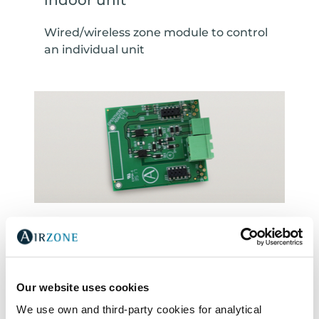
indoor unit
Wired/wireless zone module to control
an individual unit
Gateway for production/Air-to-
water unit
Gateway to control production/Air-to-
Our website uses cookies
water unit
We use own and third-party cookies for analytical