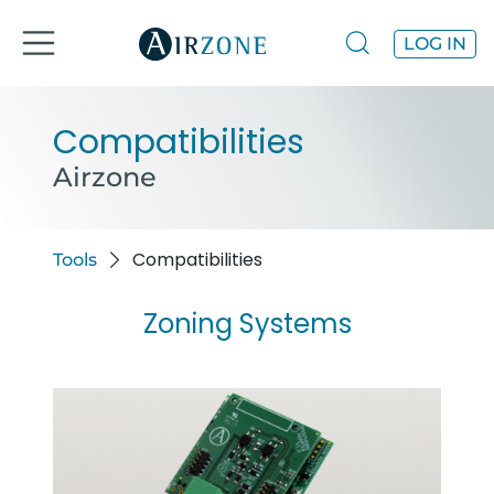
LOG IN
Compatibilities
Airzone
Compatibilities
Tools
Zoning Systems