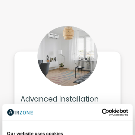
Advanced installation
control
VRF
Our website uses cookies