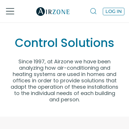
LOG IN
Control Solutions
Since 1997, at Airzone we have been
analyzing how air-conditioning and
heating systems are used in homes and
offices in order to provide solutions that
adapt the operation of these installations
to the individual needs of each building
and person.