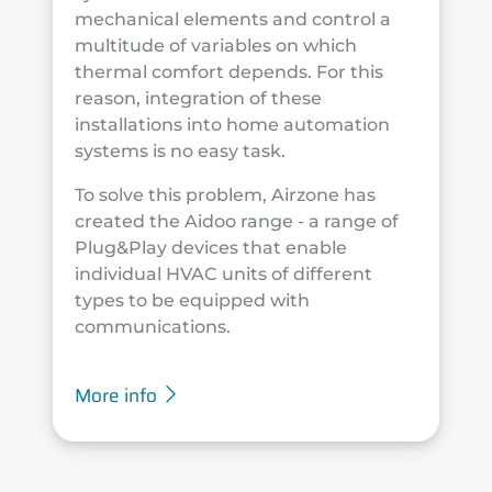
mechanical elements and control a
multitude of variables on which
thermal comfort depends. For this
reason, integration of these
installations into home automation
systems is no easy task.
To solve this problem, Airzone has
created the Aidoo range - a range of
Plug&Play devices that enable
individual HVAC units of different
types to be equipped with
communications.
More info