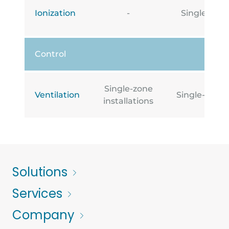
Ionization
-
Single-zone
Control
Single-zone
Ventilation
Single-zone i
installations
Solutions
Services
Company