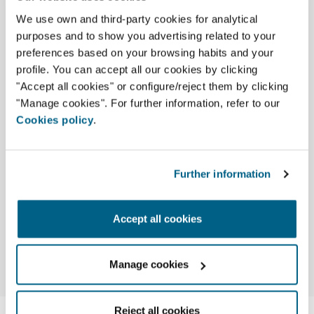
Used to manage HVAC installations
We use own and third-party cookies for analytical
that combine different types of HVAC
purposes and to show you advertising related to your
equipment. It is Airzone's most
preferences based on your browsing habits and your
complete and versatile range and, like
profile. You can accept all our cookies by clicking
all of our company's solutions, it offers
"Accept all cookies" or configure/reject them by clicking
complete integration with home
"Manage cookies". For further information, refer to our
automation and building
Cookies policy
.
management systems.
More info
Further information
Accept all cookies
Manage cookies
Reject all cookies