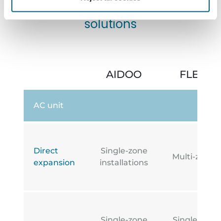
Comparison of Aidoo
solutions
AIDOO
FLEXA 
AC unit
Direct
Single-zone
Multi-zone i
expansion
installations
Single-zone
Single-zone