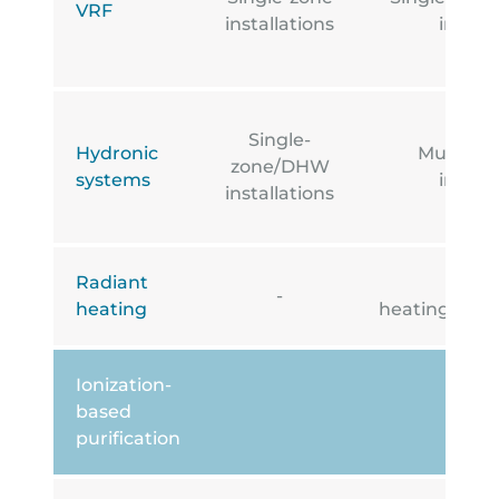
VRF
installations
install
Single-
Hydronic
Multi-z
zone/DHW
systems
install
installations
Radiant
Under
-
heating
heating/cooli
Ionization-
based
purification