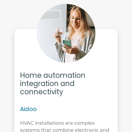
Home automation
integration and
connectivity
Aidoo
HVAC installations are complex
systems that combine electronic and