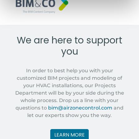
BIM&COM MODELS
We are here to support
you
In order to best help you with your
customized BIM projects and modeling of
your HVAC installations, our Projects
Department will be by your side during the
whole process. Drop us a line with your
questions to
bim@airzonecontrol.com
and
let our experts show you the way.
LEARN MORE