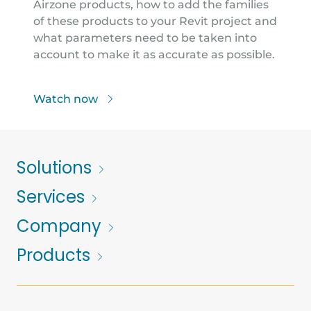
Airzone products, how to add the families
of these products to your Revit project and
what parameters need to be taken into
account to make it as accurate as possible.
Watch now
Solutions
Services
Company
Products