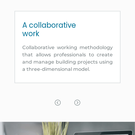
A collaborative
work
Collaborative working methodology
that allows professionals to create
and manage building projects using
a three-dimensional model.
Previous Slide
Next Slide