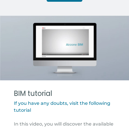
BIM tutorial
If you have any doubts, visit the following
tutorial
In this video, you will discover the available