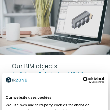
Our BIM objects
Available on BIMobject and BIM&Co
For the development of 3D model Airzone
products, we collaborated with Álvaro
Sánchez Palma, architect and BIM
Our website uses cookies
consultant. Once again, our main goal is to
We use own and third-party cookies for analytical
drive value to our clients by adapting to