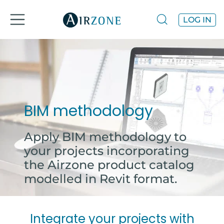
LOG IN
BIM methodology
Apply BIM methodology to
your projects incorporating
the Airzone product catalog
modelled in Revit format.
Integrate your projects with