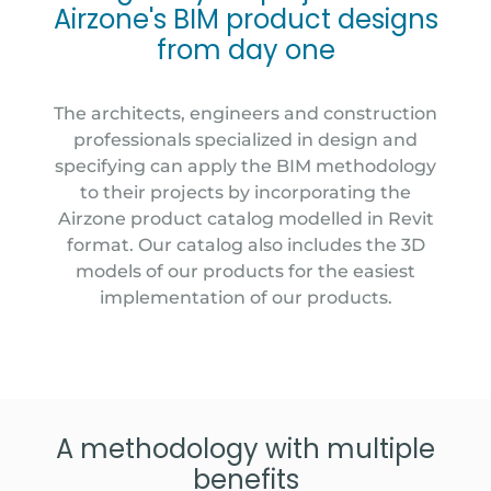
Airzone's BIM product designs
from day one
The architects, engineers and construction
professionals specialized in design and
specifying can apply the BIM methodology
to their projects by incorporating the
Airzone product catalog modelled in Revit
format. Our catalog also includes the 3D
models of our products for the easiest
implementation of our products.
A methodology with multiple
benefits