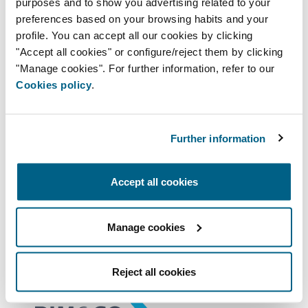
purposes and to show you advertising related to your
the current trends, tools, and technology.
preferences based on your browsing habits and your
profile. You can accept all our cookies by clicking
"Accept all cookies" or configure/reject them by clicking
BIM INSTRUCTIONS
"Manage cookies". For further information, refer to our
Cookies policy
.
Our products are now available to
download free from the libraries on the
BIMobject and BIM&Co platforms, which
Further information
are in charge of hosting, publishing, and
distribution. These BIM libraries guarantee
Accept all cookies
the product's correct use.
Manage cookies
BIM OBJECT MODELS
Reject all cookies