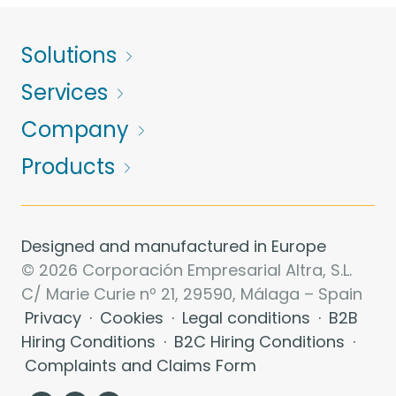
Solutions
Services
Company
Products
Designed and manufactured in Europe
© 2026 Corporación Empresarial Altra, S.L.
C/ Marie Curie nº 21, 29590, Málaga – Spain
Privacy
·
Cookies
·
Legal conditions
·
B2B
Hiring Conditions
·
B2C Hiring Conditions
·
Complaints and Claims Form