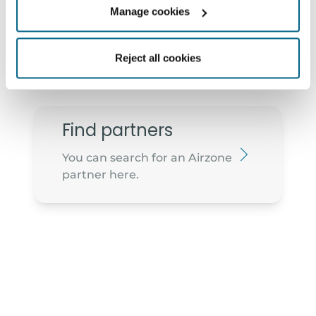
Manage cookies
2910-473 - Setúbal
geral@arwatt.pt
265 741 040
Reject all cookies
Find partners
You can search for an Airzone
partner here.