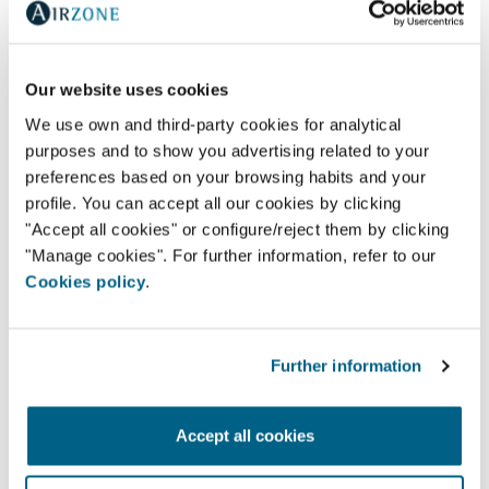
Our website uses cookies
We use own and third-party cookies for analytical
purposes and to show you advertising related to your
preferences based on your browsing habits and your
profile. You can accept all our cookies by clicking
"Accept all cookies" or configure/reject them by clicking
"Manage cookies". For further information, refer to our
Cookies policy
.
Further information
AR WATT- AR ACONDICIONADO E VENTILAÇAO,
Accept all cookies
L.D.A.
Av. Jaime Cortesão 79,