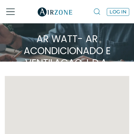
LOG IN
AR WATT- AR
ACONDICIONADO E
VENTILAÇAO, L.D.A.
Airzone in the area