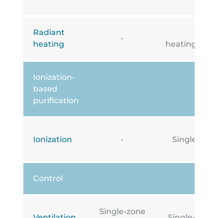
Radiant
Under
-
heating
heating/cooli
Ionization-
based
purification
Ionization
-
Single-zone
Control
Single-zone
Ventilation
Single-zone i