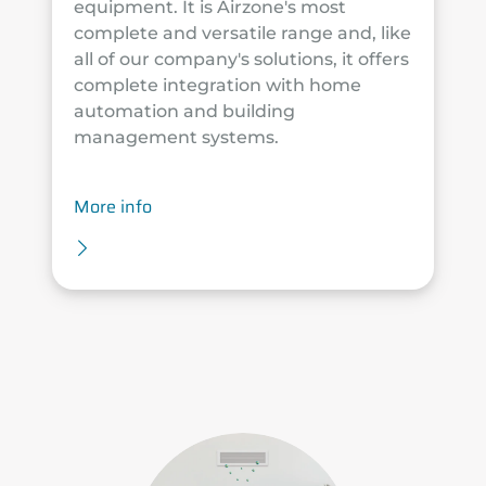
equipment. It is Airzone's most
complete and versatile range and, like
all of our company's solutions, it offers
complete integration with home
automation and building
management systems.
More info