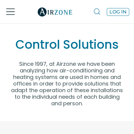
LOG IN
Control Solutions
Since 1997, at Airzone we have been
analyzing how air-conditioning and
heating systems are used in homes and
offices in order to provide solutions that
adapt the operation of these installations
to the individual needs of each building
and person.