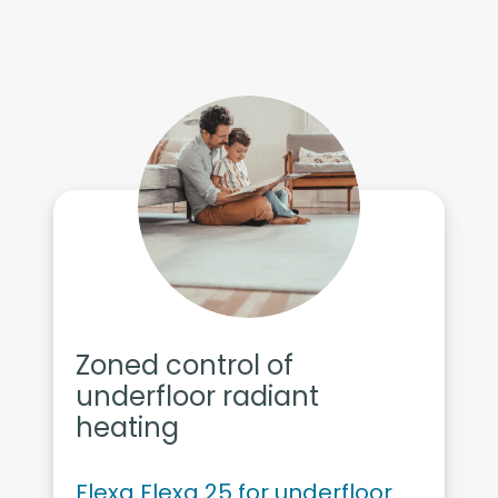
Zoned control of
underfloor radiant
heating
Flexa Flexa 25 for underfloor