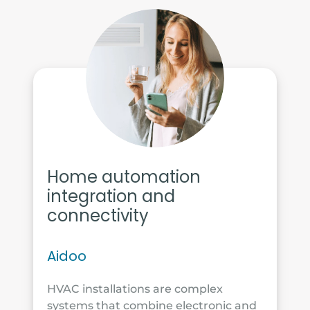
Home automation
integration and
connectivity
Aidoo
HVAC installations are complex
systems that combine electronic and