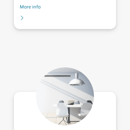
More info