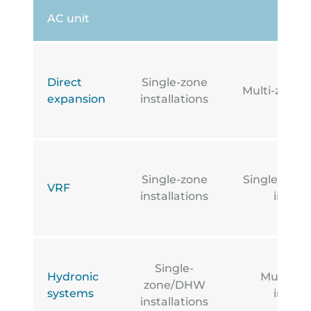
AC unit
Direct
Single-zone
Multi-zone i
expansion
installations
Single-zone
Single-zone
VRF
installations
install
Single-
Hydronic
Multi-z
zone/DHW
systems
install
installations