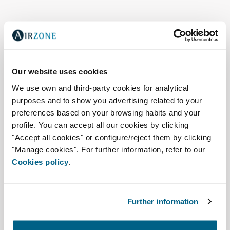
Our website uses cookies
We use own and third-party cookies for analytical
purposes and to show you advertising related to your
preferences based on your browsing habits and your
profile. You can accept all our cookies by clicking
"Accept all cookies" or configure/reject them by clicking
"Manage cookies". For further information, refer to our
Cookies policy
.
Air quality, zoning, and
connectivity
Further information
Easyzone 25 Plus