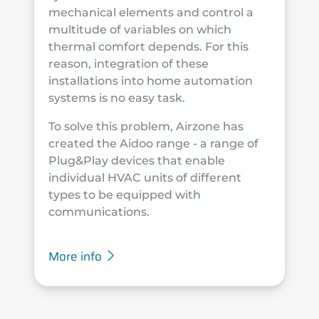
mechanical elements and control a
multitude of variables on which
thermal comfort depends. For this
reason, integration of these
installations into home automation
systems is no easy task.
To solve this problem, Airzone has
created the Aidoo range - a range of
Plug&Play devices that enable
individual HVAC units of different
types to be equipped with
communications.
More info