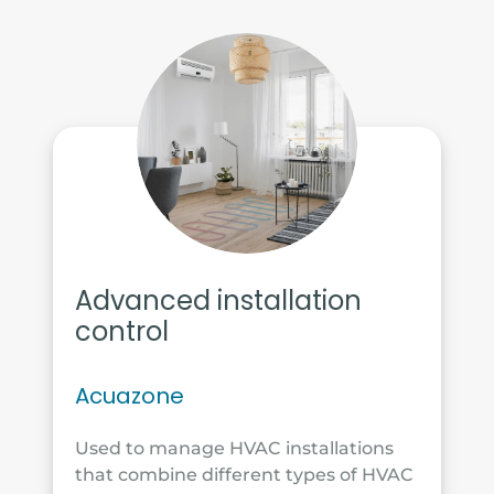
Advanced installation
control
Acuazone
Used to manage HVAC installations
that combine different types of HVAC