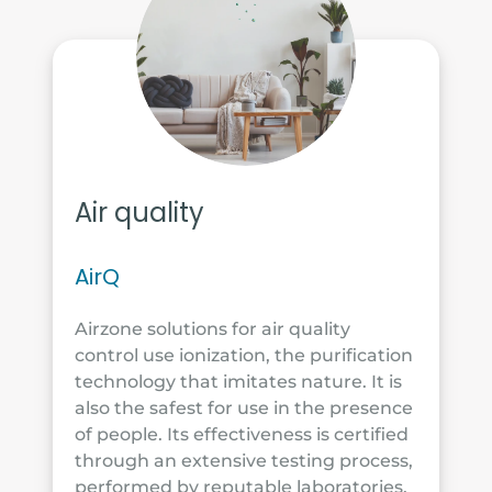
Air quality
AirQ
Airzone solutions for air quality
control use ionization, the purification
technology that imitates nature. It is
also the safest for use in the presence
of people. Its effectiveness is certified
through an extensive testing process,
performed by reputable laboratories.