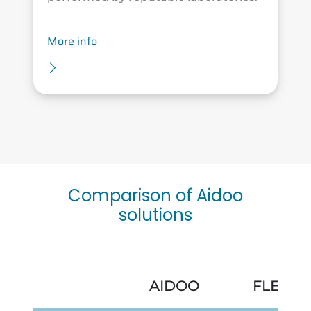
More info
Comparison of Aidoo
solutions
AIDOO
FLEXA 