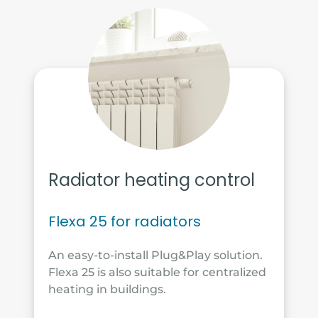
Radiator heating control
Flexa 25 for radiators
An easy-to-install Plug&Play solution.
Flexa 25 is also suitable for centralized
heating in buildings.