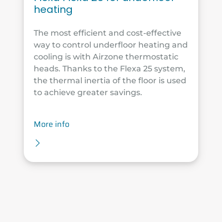
heating
The most efficient and cost-effective
way to control underfloor heating and
cooling is with Airzone thermostatic
heads. Thanks to the Flexa 25 system,
the thermal inertia of the floor is used
to achieve greater savings.
More info