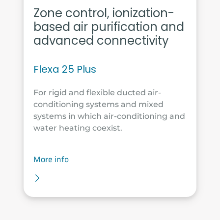
Zone control, ionization-
based air purification and
advanced connectivity
Flexa 25 Plus
For rigid and flexible ducted air-
conditioning systems and mixed
systems in which air-conditioning and
water heating coexist.
More info