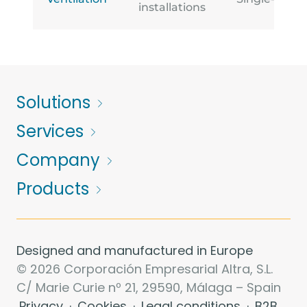
installations
Solutions
Services
Company
Products
Designed and manufactured in Europe
© 2026 Corporación Empresarial Altra, S.L.
C/ Marie Curie nº 21, 29590, Málaga – Spain
Privacy
·
Cookies
·
Legal conditions
·
B2B