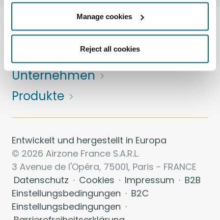
Manage cookies
Lösungen
Reject all cookies
Dienstleistungen
Unternehmen
Produkte
Entwickelt und hergestellt in Europa
© 2026 Airzone France S.A.R.L.
3 Avenue de l'Opéra, 75001, Paris - FRANCE
Datenschutz
·
Cookies
·
Impressum
·
B2B
Einstellungsbedingungen
·
B2C
Einstellungsbedingungen
·
Barrierefreiheitserklärung