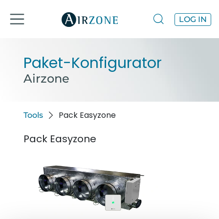
LOG IN
Paket-Konfigurator
Airzone
Pack Easyzone
Tools
Pack Easyzone