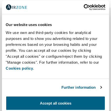
Our website uses cookies
We use own and third-party cookies for analytical
Générateur de Références Easyzone
/ Pack
purposes and to show you advertising related to your
preferences based on your browsing habits and your
profile. You can accept all our cookies by clicking
"Accept all cookies" or configure/reject them by clicking
"Manage cookies". For further information, refer to our
Motorisches plenum Easyzone
Cookies policy
.
Further information
Pack de thermostats
Accept all cookies