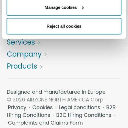
Manage cookies
Reject all cookies
Solutions
Services
Company
Products
Designed and manufactured in Europe
© 2026 AIRZONE NORTH AMERICA Corp.
Privacy
·
Cookies
·
Legal conditions
·
B2B
Hiring Conditions
·
B2C Hiring Conditions
·
Complaints and Claims Form