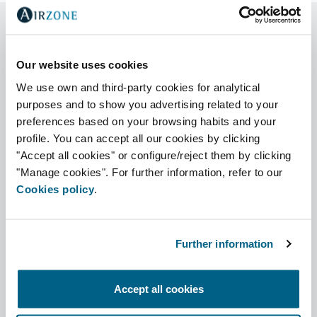
Our website uses cookies
Compatibility
We use own and third-party cookies for analytical
Select your indoor unit brand and
purposes and to show you advertising related to your
model
preferences based on your browsing habits and your
profile. You can accept all our cookies by clicking
Brand
"Accept all cookies" or configure/reject them by clicking
"Manage cookies". For further information, refer to our
Cookies policy
.
Indoor unit
Further information
Accept all cookies