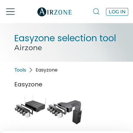
LOG IN
Easyzone selection tool
Airzone
Easyzone
Tools
Easyzone