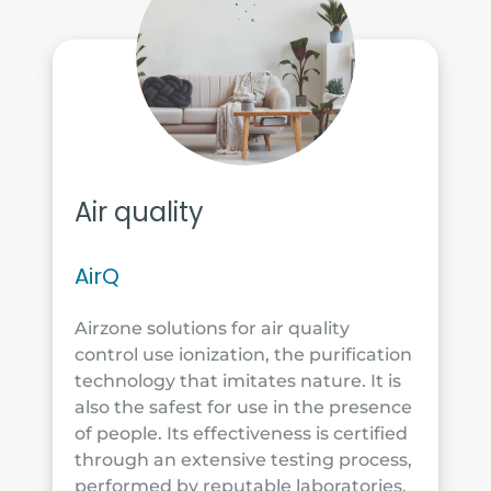
Air quality
AirQ
Airzone solutions for air quality
control use ionization, the purification
technology that imitates nature. It is
also the safest for use in the presence
of people. Its effectiveness is certified
through an extensive testing process,
performed by reputable laboratories.