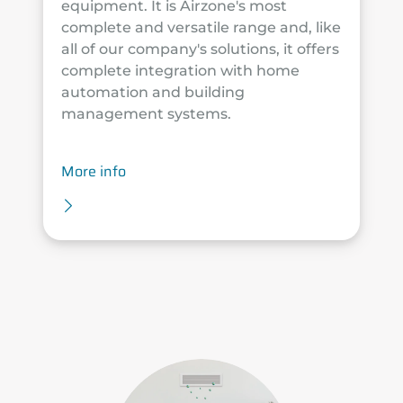
equipment. It is Airzone's most
complete and versatile range and, like
all of our company's solutions, it offers
complete integration with home
automation and building
management systems.
More info