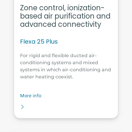
Zone control, ionization-
based air purification and
advanced connectivity
Flexa 25 Plus
For rigid and flexible ducted air-
conditioning systems and mixed
systems in which air-conditioning and
water heating coexist.
More info