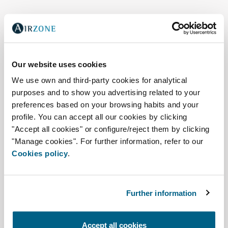
Our website uses cookies
We use own and third-party cookies for analytical
purposes and to show you advertising related to your
preferences based on your browsing habits and your
profile. You can accept all our cookies by clicking
"Accept all cookies" or configure/reject them by clicking
"Manage cookies". For further information, refer to our
Cookies policy
.
Air quality, zoning, and
connectivity
Further information
Easyzone 25 Plus
Accept all cookies