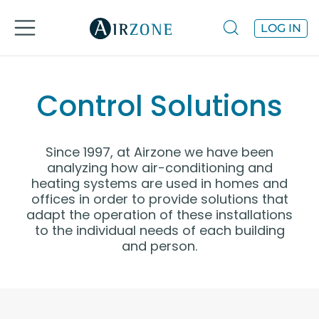
LOG IN
Control Solutions
Since 1997, at Airzone we have been
analyzing how air-conditioning and
heating systems are used in homes and
offices in order to provide solutions that
adapt the operation of these installations
to the individual needs of each building
and person.