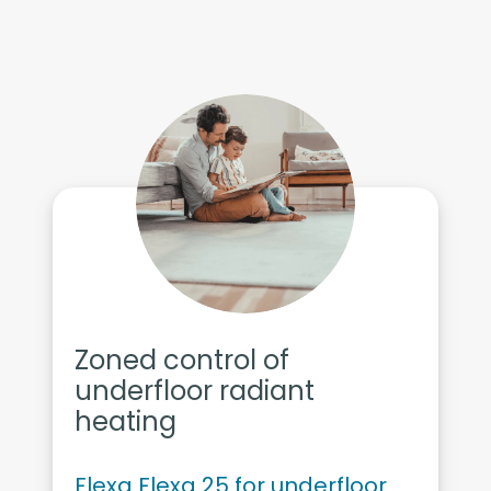
Zoned control of
underfloor radiant
heating
Flexa Flexa 25 for underfloor