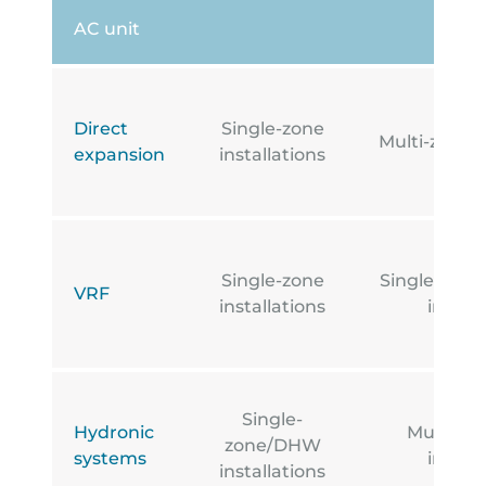
AC unit
Direct
Single-zone
Multi-zone i
expansion
installations
Single-zone
Single-zone
VRF
installations
install
Single-
Hydronic
Multi-z
zone/DHW
systems
install
installations