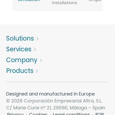
installations
Solutions
Services
Company
Products
Designed and manufactured in Europe
© 2026 Corporación Empresarial Altra, S.L.
C/ Marie Curie nº 21, 29590, Málaga – Spain
Privacy
·
Cookies
·
Legal conditions
·
B2B