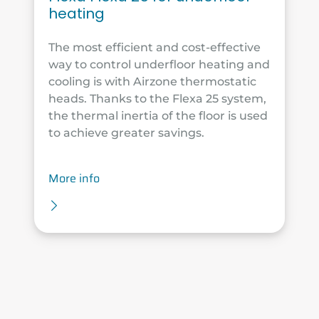
heating
The most efficient and cost-effective
way to control underfloor heating and
cooling is with Airzone thermostatic
heads. Thanks to the Flexa 25 system,
the thermal inertia of the floor is used
to achieve greater savings.
More info