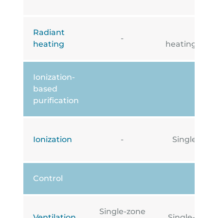
Radiant
Under
-
heating
heating/cooli
Ionization-
based
purification
Ionization
-
Single-zone
Control
Single-zone
Ventilation
Single-zone i