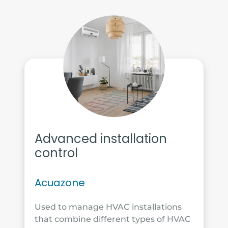
Advanced installation
control
Acuazone
Used to manage HVAC installations
that combine different types of HVAC