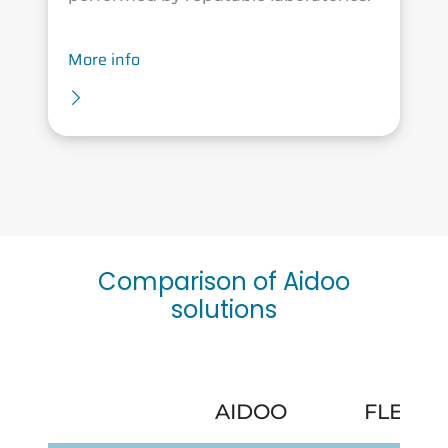
More info
Comparison of Aidoo
solutions
AIDOO
FLEXA 