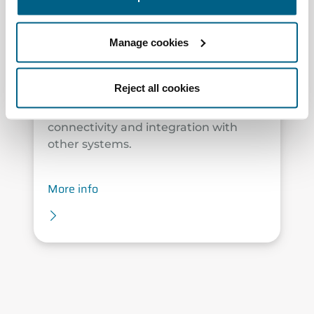
The plug & play solution that brings
the latest advancements in Airzone
Manage cookies
technology. Designed for flexible duct
systems, Easyzone 25 enables zoned
temperature control for combined air
Reject all cookies
and water systems, measures and
improves air quality, and offers full
connectivity and integration with
other systems.
More info