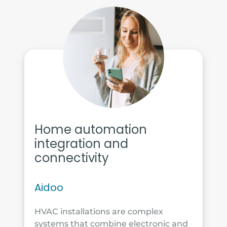
Home automation
integration and
connectivity
Aidoo
HVAC installations are complex
systems that combine electronic and