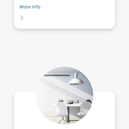
More info