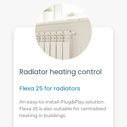
Radiator heating control
Flexa 25 for radiators
An easy-to-install Plug&Play solution.
Flexa 25 is also suitable for centralized
heating in buildings.