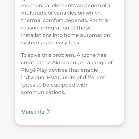
mechanical elements and control a
multitude of variables on which
thermal comfort depends. For this
reason, integration of these
installations into home automation
systems is no easy task.
To solve this problem, Airzone has
created the Aidoo range - a range of
Plug&Play devices that enable
individual HVAC units of different
types to be equipped with
communications.
More info