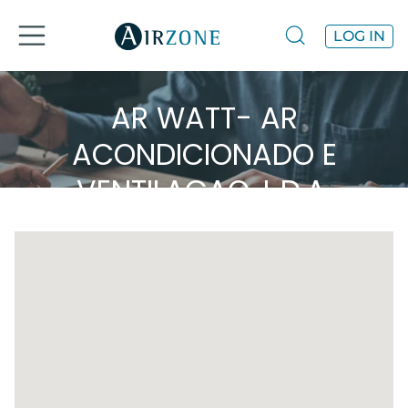
LOG IN
AR WATT- AR
ACONDICIONADO E
VENTILAÇAO, L.D.A.
Airzone in the area