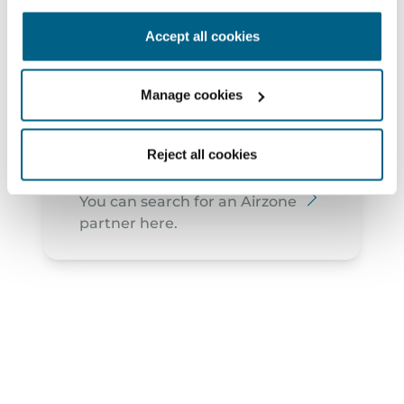
2910-473 - Setúbal
Accept all cookies
geral@arwatt.pt
265 741 040
Manage cookies
Reject all cookies
Find partners
You can search for an Airzone
partner here.