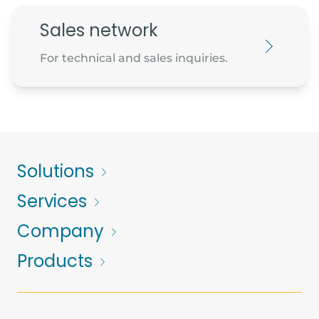
Sales network
For technical and sales inquiries.
Solutions
Services
Company
Products