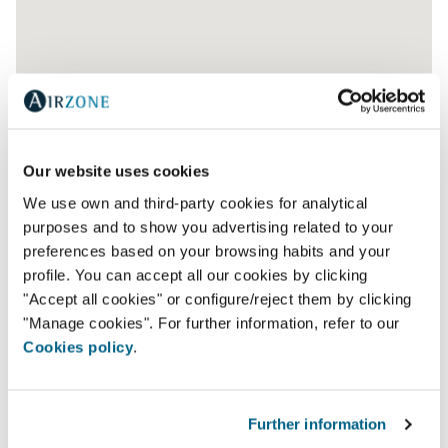
Our website uses cookies
We use own and third-party cookies for analytical
purposes and to show you advertising related to your
preferences based on your browsing habits and your
profile. You can accept all our cookies by clicking
"Accept all cookies" or configure/reject them by clicking
"Manage cookies". For further information, refer to our
Cookies policy
.
AR WATT- AR ACONDICIONADO E VENTILAÇAO,
L.D.A.
Further information
Av. Jaime Cortesão 79,