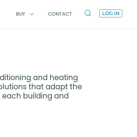
BUY
CONTACT
LOG IN
ditioning and heating
olutions that adapt the
of each building and