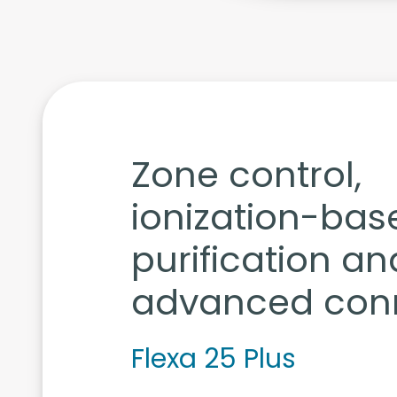
Zone control,
ionization-bas
purification an
advanced conn
Flexa 25 Plus