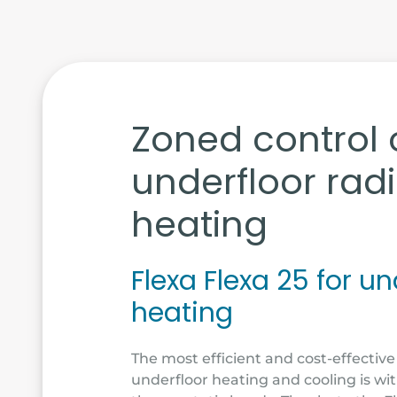
Zoned control 
underfloor rad
heating
Flexa Flexa 25 for un
heating
The most efficient and cost-effective
underfloor heating and cooling is wi