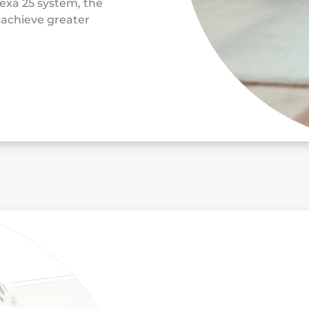
exa 25 system, the
o achieve greater