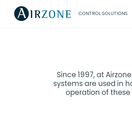
CONTROL SOLUTIONS
Since 1997, at Airzo
systems are used in ho
operation of these 