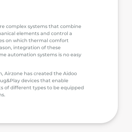
are complex systems that combine
anical elements and control a
les on which thermal comfort
ason, integration of these
home automation systems is no easy
m, Airzone has created the Aidoo
Plug&Play devices that enable
s of different types to be equipped
s.