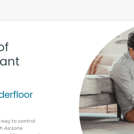
of
iant
derfloor
 way to control
th Airzone