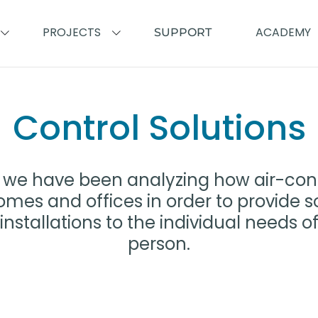
PROJECTS
ACADEMY
SUPPORT
Control Solutions
ne we have been analyzing how air-con
mes and offices in order to provide s
installations to the individual needs 
person.