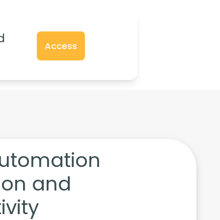
d
Access
utomation
tion and
vity