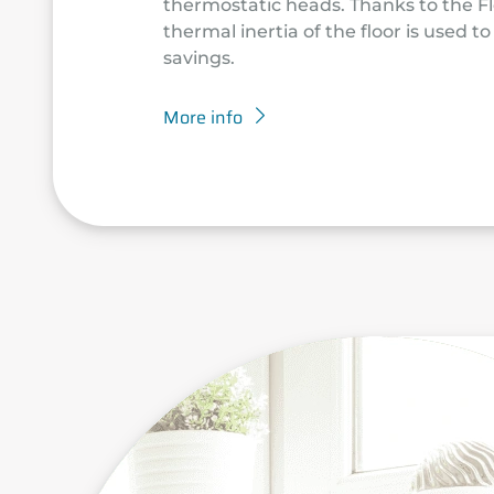
thermostatic heads. Thanks to the Fl
thermal inertia of the floor is used t
savings.
More info