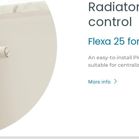
Radiato
control
Flexa 25 fo
An easy-to-install Pl
suitable for centrali
More info