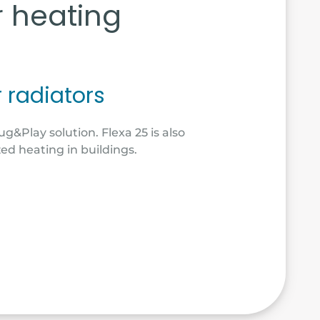
r heating
r radiators
ug&Play solution. Flexa 25 is also
zed heating in buildings.