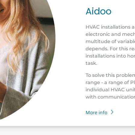
Aidoo
HVAC installations 
electronic and mech
multitude of variab
depends. For this re
installations into 
task.
To solve this proble
range - a range of 
individual HVAC unit
with communication
More info