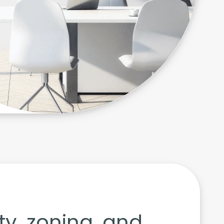
ity, zoning, and