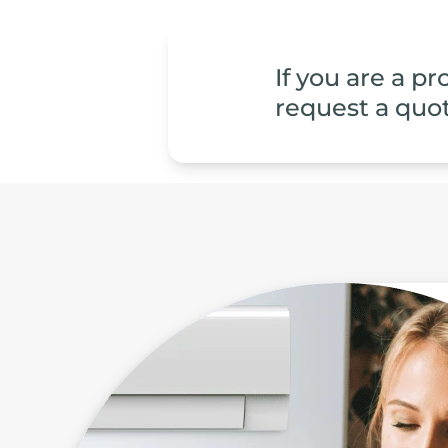
If you are a p
request a quot