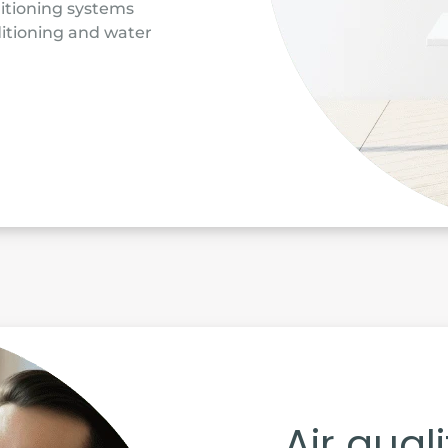
ditioning systems
itioning and water
Air qual