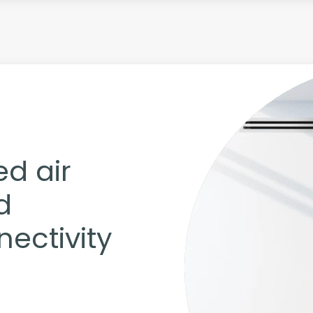
ed air
d
ectivity