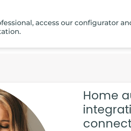
rofessional, access our configurator an
ation.
Home a
integra
connecti