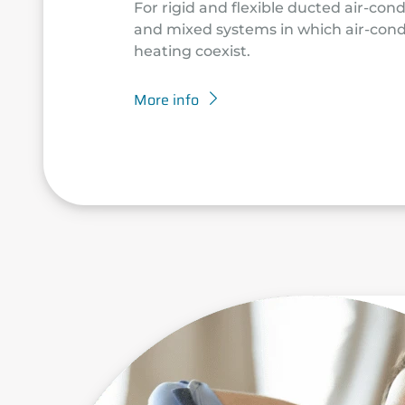
For rigid and flexible ducted air-con
and mixed systems in which air-cond
heating coexist.
More info