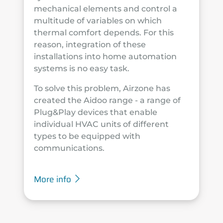
mechanical elements and control a
multitude of variables on which
thermal comfort depends. For this
reason, integration of these
installations into home automation
systems is no easy task.
To solve this problem, Airzone has
created the Aidoo range - a range of
Plug&Play devices that enable
individual HVAC units of different
types to be equipped with
communications.
More info