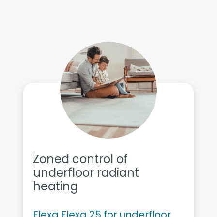
Zoned control of
underfloor radiant
heating
Flexa Flexa 25 for underfloor