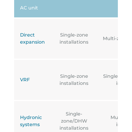
AC unit
Direct
Single-zone
Multi-zone i
expansion
installations
Single-zone
Single-zone
VRF
installations
install
Single-
Hydronic
Multi-z
zone/DHW
systems
install
installations