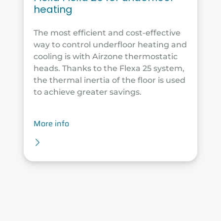
heating
The most efficient and cost-effective
way to control underfloor heating and
cooling is with Airzone thermostatic
heads. Thanks to the Flexa 25 system,
the thermal inertia of the floor is used
to achieve greater savings.
More info