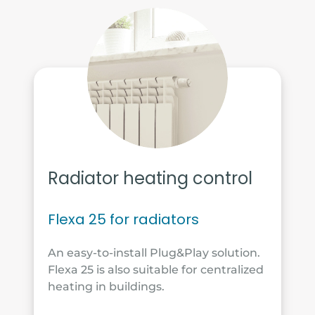
Radiator heating control
Flexa 25 for radiators
An easy-to-install Plug&Play solution.
Flexa 25 is also suitable for centralized
heating in buildings.