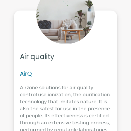
Air quality
AirQ
Airzone solutions for air quality
control use ionization, the purification
technology that imitates nature. It is
also the safest for use in the presence
of people. Its effectiveness is certified
through an extensive testing process,
performed by reputable laboratories.