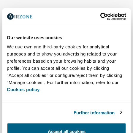
Our website uses cookies
We use own and third-party cookies for analytical
purposes and to show you advertising related to your
preferences based on your browsing habits and your
profile. You can accept all our cookies by clicking
"Accept all cookies" or configure/reject them by clicking
"Manage cookies". For further information, refer to our
Cookies policy
.
Air quality, zoning, and
connectivity
Further information
Easyzone 25 Plus
Accept all cookies