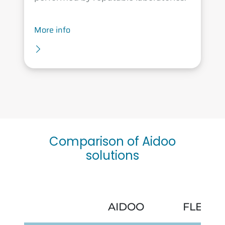
More info
Comparison of Aidoo
solutions
AIDOO
FLEXA 