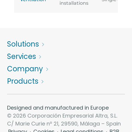
installations
Solutions
Services
Company
Products
Designed and manufactured in Europe
© 2026 Corporación Empresarial Altra, S.L.
C/ Marie Curie nº 21, 29590, Málaga – Spain
Privacy
·
Cookies
·
Legal conditions
·
B2B