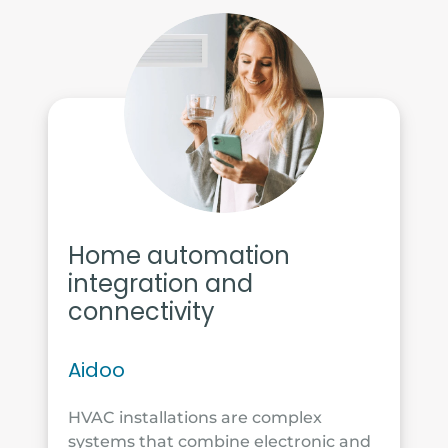
Home automation
integration and
connectivity
Aidoo
HVAC installations are complex
systems that combine electronic and