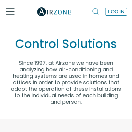
LOG IN
Control Solutions
Since 1997, at Airzone we have been
analyzing how air-conditioning and
heating systems are used in homes and
offices in order to provide solutions that
adapt the operation of these installations
to the individual needs of each building
and person.