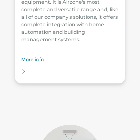
equipment. It is Airzone's most
complete and versatile range and, like
all of our company's solutions, it offers
complete integration with home
automation and building
management systems.
More info