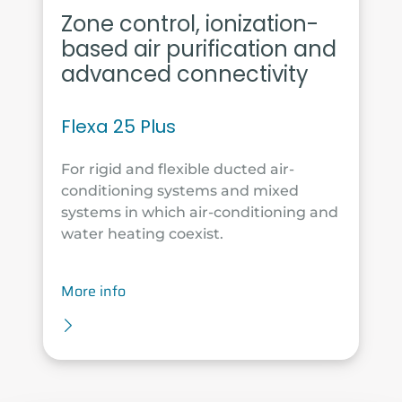
Zone control, ionization-
based air purification and
advanced connectivity
Flexa 25 Plus
For rigid and flexible ducted air-
conditioning systems and mixed
systems in which air-conditioning and
water heating coexist.
More info