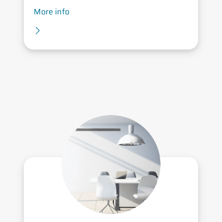
More info