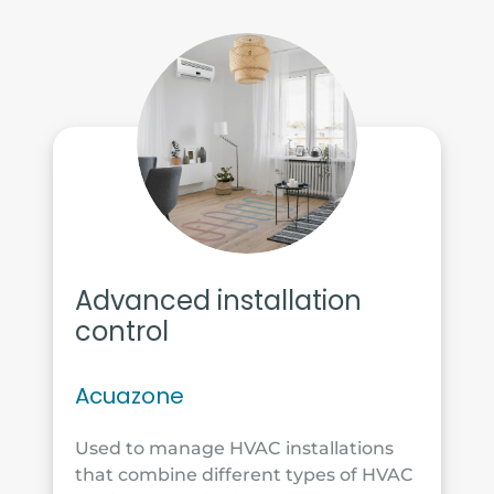
Advanced installation
control
Acuazone
Used to manage HVAC installations
that combine different types of HVAC