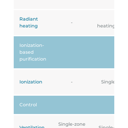
Radiant
Under
-
heating
heating/cooli
Ionization-
based
purification
Ionization
-
Single-zone
Control
Single-zone
Ventilation
Single-zone i