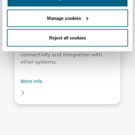
The plug & play solution that brings
the latest advancements in Airzone
Manage cookies
technology. Designed for flexible duct
systems, Easyzone 25 enables zoned
temperature control for combined air
Reject all cookies
and water systems, measures and
improves air quality, and offers full
connectivity and integration with
other systems.
More info