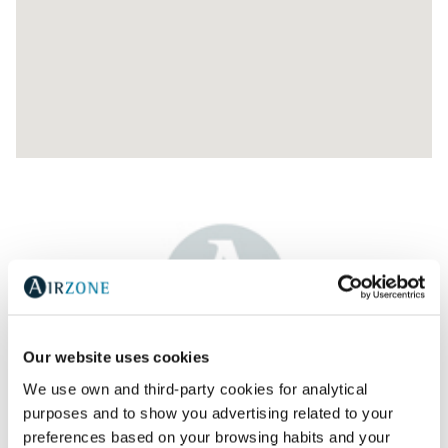
Our website uses cookies
AR WATT- AR ACONDICIONADO E VENTILAÇAO,
We use own and third-party cookies for analytical
L.D.A.
purposes and to show you advertising related to your
preferences based on your browsing habits and your
Av. Jaime Cortesão 79,