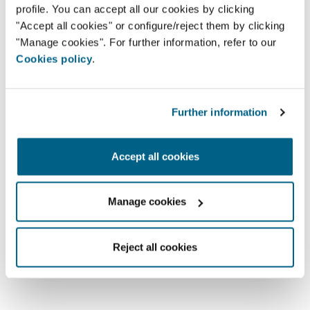
profile. You can accept all our cookies by clicking
2910-473 - Setúbal
"Accept all cookies" or configure/reject them by clicking
geral@arwatt.pt
"Manage cookies". For further information, refer to our
265 741 040
Cookies policy
.
Further information
Find partners
You can search for an Airzone
Accept all cookies
partner here.
Manage cookies
Reject all cookies