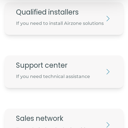
Qualified installers
If you need to install Airzone solutions
Support center
If you need technical assistance
Sales network