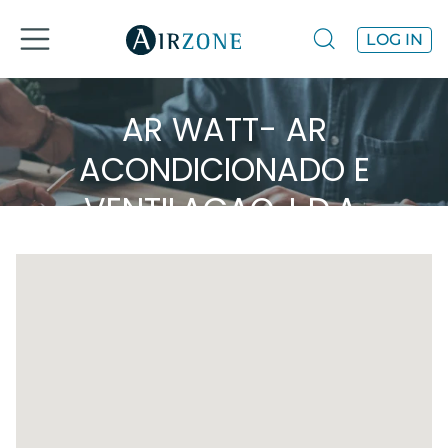
LOG IN
AR WATT- AR
ACONDICIONADO E
VENTILAÇAO, L.D.A.
Airzone in the area