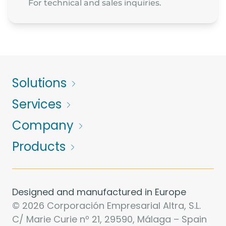
For technical and sales inquiries.
Solutions
Services
Company
Products
Designed and manufactured in Europe
© 2026 Corporación Empresarial Altra, S.L.
C/ Marie Curie nº 21, 29590, Málaga – Spain