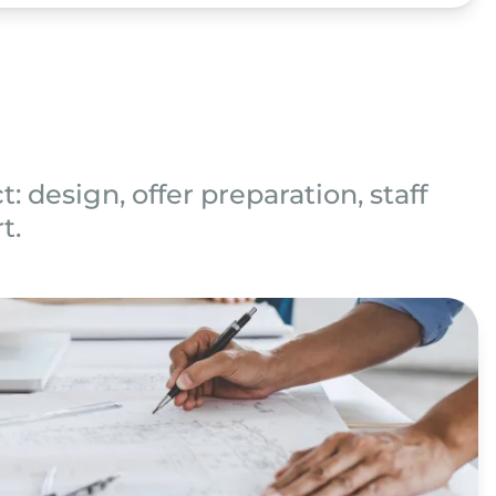
: design, offer preparation, staff
t.