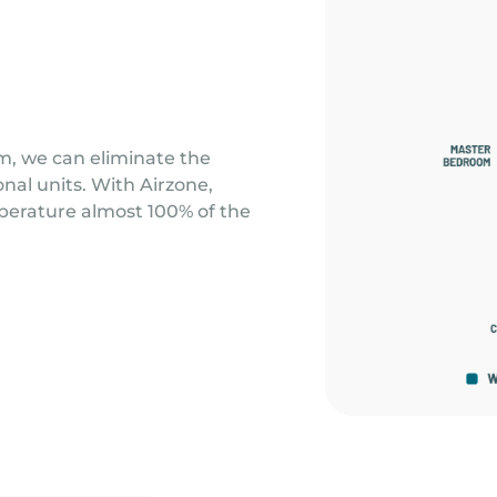
m, we can eliminate the
al units. With Airzone,
perature almost 100% of the