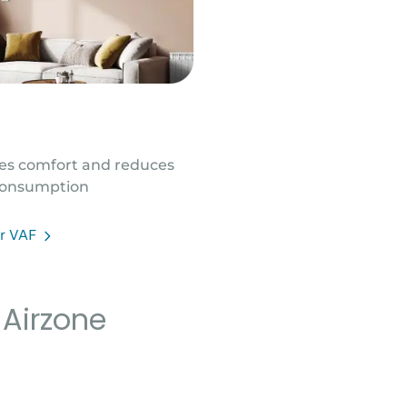
es comfort and reduces
onsumption
er VAF
 Airzone