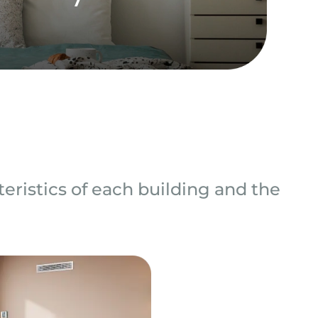
eristics of each building and the