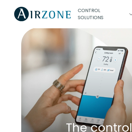
CONTROL
SOLUTIONS
The contro