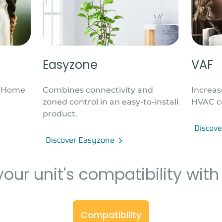
Easyzone
VAF
t Home
Combines connectivity and
Increas
zoned control in an easy-to-install
HVAC c
product.
Discov
Discover Easyzone
our unit's compatibility with
Compatibility