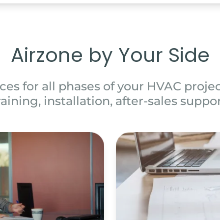
Airzone by Your Side
ces for all phases of your HVAC project
raining, installation, after-sales suppor