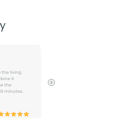
y
 the living
done it
se the
 15 minutes.