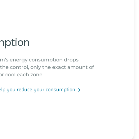
mption
tem's energy consumption drops
o the control, only the exact amount of
or cool each zone.
elp you reduce your consumption