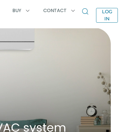
BUY
CONTACT
LOG
IN
HVAC system