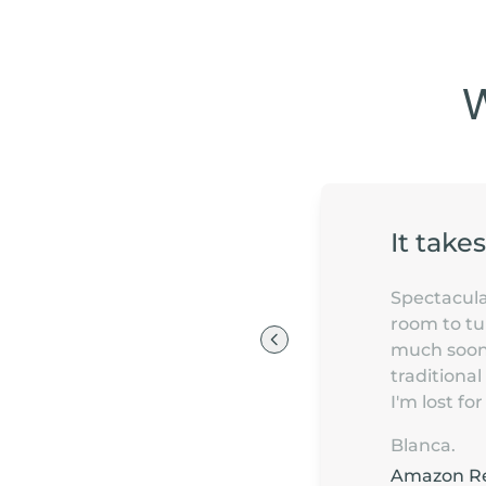
It take
Spectacular
room to tur
much sooner
traditional
I'm lost f
Blanca.
Amazon R