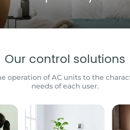
Our control solutions
e operation of AC units to the charact
needs of each user.