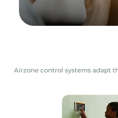
Airzone control systems adapt th