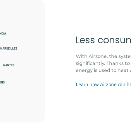
Less consu
With Airzone, the sys
significantly. Thanks t
energy is used to heat 
Learn how Airzone can h