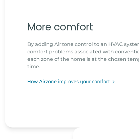
More comfort
By adding Airzone control to an HVAC syste
comfort problems associated with convention
each zone of the home is at the chosen tem
time.
How Airzone improves your comfort