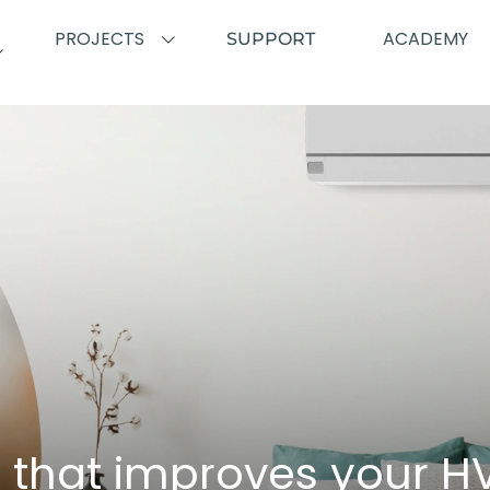
PROJECTS
ACADEMY
SUPPORT
l that improves your 