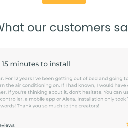
What our customers sa
s 15 minutes to install
. For 12 years I've been getting out of bed and going to
n the air conditioning on. If I had known, I would have 
. If you're thinking about it, don't hesitate. You can u
 controller, a mobile app or Alexa. Installation only took
or words! Thank you so much to the creators!
eviews