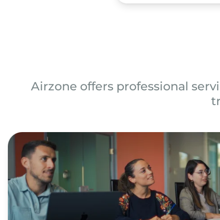
Airzone offers professional servi
t