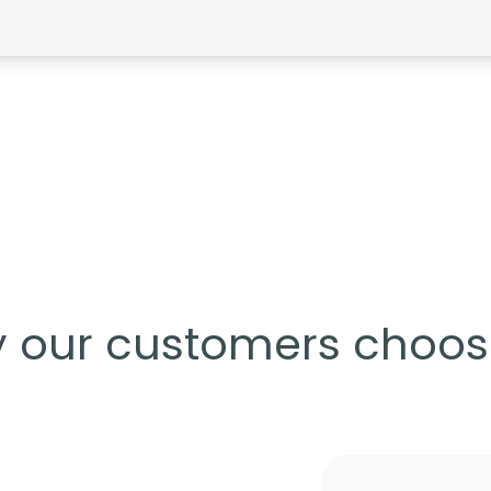
 our customers choos