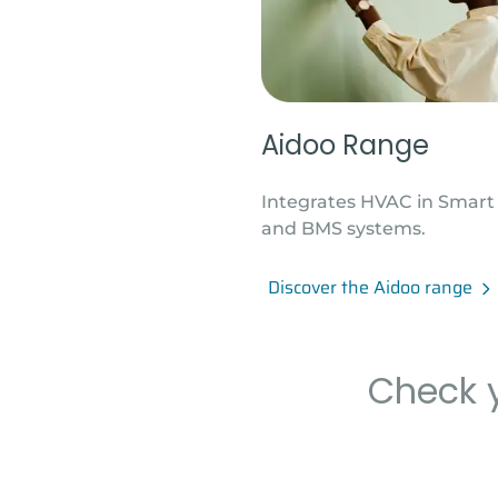
Aidoo Range
Integrates HVAC in Smar
and BMS systems.
Discover the Aidoo range
Check y