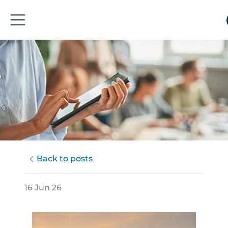
Back to posts
16 Jun 26