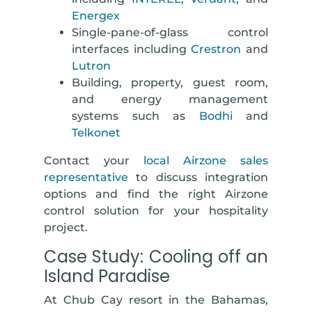
Energex
Single-pane-of-glass control
interfaces including
Crestron
and
Lutron
Building, property, guest room,
and energy management
systems
such as
Bodhi
and
Telkonet
Contact your
local Airzone sales
representative
to discuss integration
options and find the right Airzone
control solution for your hospitality
project.
Case Study: Cooling off an
Island Paradise
At Chub Cay resort in the Bahamas,