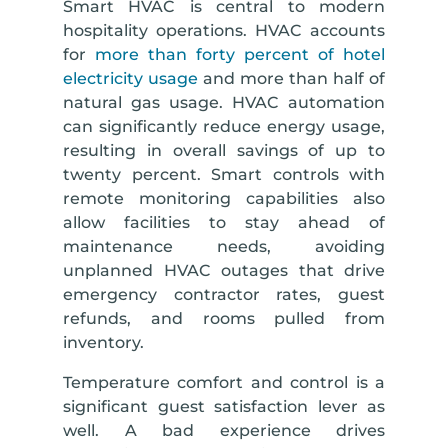
Smart HVAC is central to modern
hospitality operations. HVAC accounts
for
more than forty percent of hotel
electricity usage
and more than half of
natural gas usage. HVAC automation
can significantly reduce energy usage,
resulting in overall savings of up to
twenty percent. Smart controls with
remote monitoring capabilities also
allow facilities to stay ahead of
maintenance needs, avoiding
unplanned HVAC outages that drive
emergency contractor rates, guest
refunds, and rooms pulled from
inventory.
Temperature comfort and control is a
significant guest satisfaction lever as
well. A bad experience drives