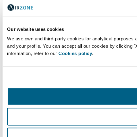
Our website uses cookies
We use own and third-party cookies for analytical purposes 
and your profile. You can accept all our cookies by clicking 
information, refer to our
Cookies policy
.