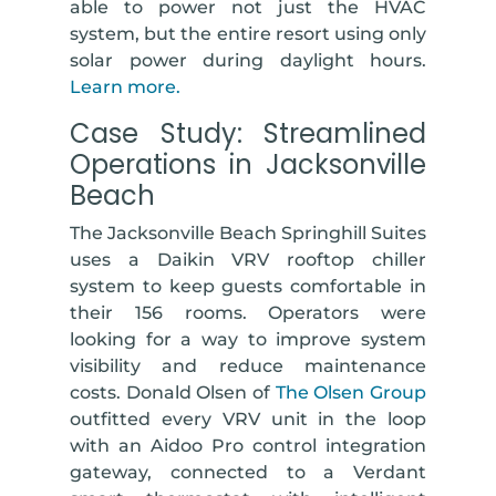
able to power not just the HVAC
system, but the entire resort using only
solar power during daylight hours.
Learn more.
Case Study: Streamlined
Operations in Jacksonville
Beach
The Jacksonville Beach Springhill Suites
uses a Daikin VRV rooftop chiller
system to keep guests comfortable in
their 156 rooms. Operators were
looking for a way to improve system
visibility and reduce maintenance
costs. Donald Olsen of
The Olsen Group
outfitted every VRV unit in the loop
with an Aidoo Pro control integration
gateway, connected to a Verdant