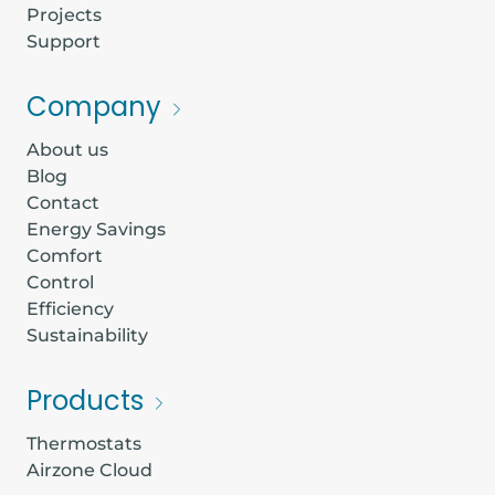
Projects
Support
Company
About us
Blog
Contact
Energy Savings
Comfort
Control
Efficiency
Sustainability
Products
Thermostats
Airzone Cloud