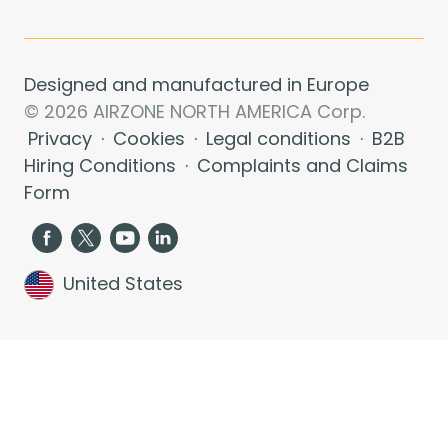
Designed and manufactured in Europe
© 2026 AIRZONE NORTH AMERICA Corp.
Privacy
·
Cookies
·
Legal conditions
·
B2B
Hiring Conditions
·
Complaints and Claims
Form
United States