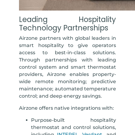
Leading Hospitality
Technology Partnerships
Airzone partners with global leaders in
smart hospitality to give operators
access to best-in-class solutions.
Through partnerships with leading
control system and smart thermostat
providers, Airzone enables property-
wide remote monitoring; predictive
maintenance; automated temperature
control; and deep energy savings.
Airzone offers native integrations with:
Purpose-built hospitality
thermostat and control solutions
,
including
INTEREL
,
Verdant
, and