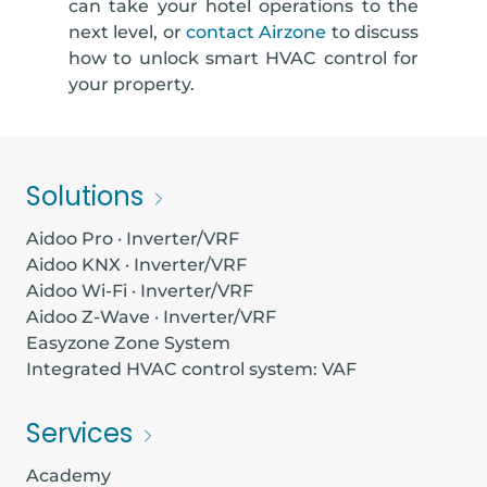
can take your hotel operations to the
next level, or
contact Airzone
to discuss
how to unlock smart HVAC control for
your property.
Solutions
Aidoo Pro · Inverter/VRF
Aidoo KNX · Inverter/VRF
Aidoo Wi-Fi · Inverter/VRF
Aidoo Z-Wave · Inverter/VRF
Easyzone Zone System
Integrated HVAC control system: VAF
Services
Academy