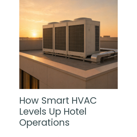
How Smart HVAC
Levels Up Hotel
Operations