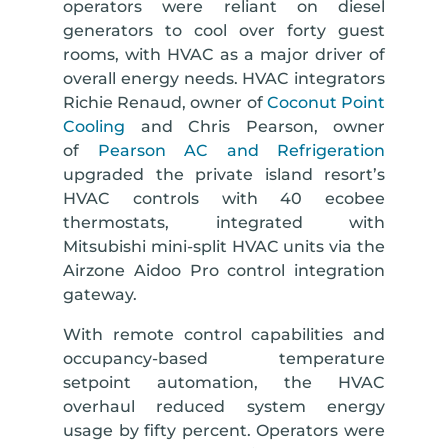
operators were reliant on diesel
generators to cool over forty guest
rooms, with HVAC as a major driver of
overall energy needs. HVAC integrators
Richie Renaud, owner of
Coconut Point
Cooling
and Chris Pearson, owner
of
Pearson AC and Refrigeration
upgraded the private island resort’s
HVAC controls with 40 ecobee
thermostats, integrated with
Mitsubishi mini-split HVAC units via the
Airzone Aidoo Pro control integration
gateway.
With remote control capabilities and
occupancy-based temperature
setpoint automation, the HVAC
overhaul reduced system energy
usage by fifty percent. Operators were