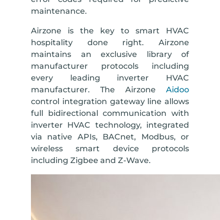
maintenance.
Airzone is the key to smart HVAC
hospitality done right. Airzone
maintains an exclusive library of
manufacturer protocols including
every leading inverter HVAC
manufacturer. The Airzone
Aidoo
control integration gateway line allows
full bidirectional communication with
inverter HVAC technology, integrated
via native APIs, BACnet, Modbus, or
wireless smart device protocols
including Zigbee and Z-Wave.