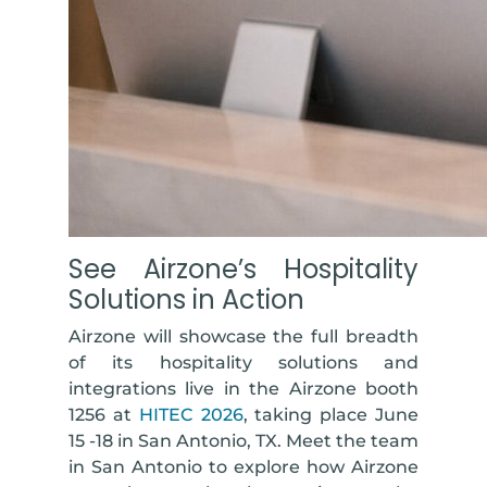
See Airzone’s Hospitality
Solutions in Action
Airzone will showcase the full breadth
of its hospitality solutions and
integrations live in the Airzone booth
1256 at
HITEC 2026
, taking place June
15 -18 in San Antonio, TX. Meet the team
in San Antonio to explore how Airzone