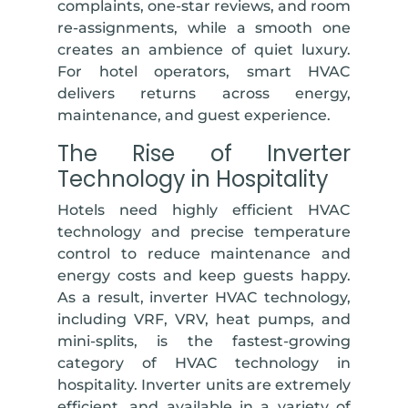
complaints, one-star reviews, and room
re-assignments, while a smooth one
creates an ambience of quiet luxury.
For hotel operators, smart HVAC
delivers returns across energy,
maintenance, and guest experience.
The Rise of Inverter
Technology in Hospitality
Hotels need highly efficient HVAC
technology and precise temperature
control to reduce maintenance and
energy costs and keep guests happy.
As a result, inverter HVAC technology,
including VRF, VRV, heat pumps, and
mini-splits, is the fastest-growing
category of HVAC technology in
hospitality. Inverter units are extremely
efficient, and available in a variety of