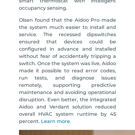
smart thermostat with intelligent
occupancy sensing.
Olsen found that the Aidoo Pro made
the system much easier to install and
service. The recessed dipswitches
ensured that devices could be
configured in advance and installed
without fear of accidentally tripping a
switch. Once the system was live, Aidoo
made it possible to read error codes,
run tests, and diagnose issues
remotely, supporting predictive
maintenance and avoiding operational
disruption. Even better, the integrated
Aidoo and Verdant solution reduced
overall HVAC system runtime by 45
percent.
Learn more.