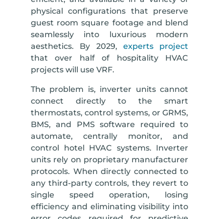
physical configurations that preserve
guest room square footage and blend
seamlessly into luxurious modern
aesthetics. By 2029,
experts project
that over half of hospitality HVAC
projects will use VRF.
The problem is, inverter units cannot
connect directly to the smart
thermostats, control systems, or GRMS,
BMS, and PMS software required to
automate, centrally monitor, and
control hotel HVAC systems. Inverter
units rely on proprietary manufacturer
protocols. When directly connected to
any third-party controls, they revert to
single speed operation, losing
efficiency and eliminating visibility into
error codes required for predictive